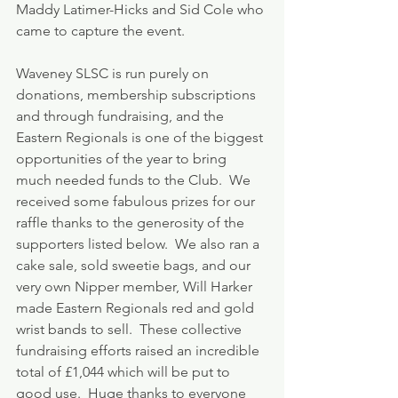
Maddy Latimer-Hicks and Sid Cole who 
came to capture the event.
Waveney SLSC is run purely on 
donations, membership subscriptions 
and through fundraising, and the 
Eastern Regionals is one of the biggest 
opportunities of the year to bring 
much needed funds to the Club.  We 
received some fabulous prizes for our 
raffle thanks to the generosity of the 
supporters listed below.  We also ran a 
cake sale, sold sweetie bags, and our 
very own Nipper member, Will Harker 
made Eastern Regionals red and gold 
wrist bands to sell.  These collective 
fundraising efforts raised an incredible 
total of £1,044 which will be put to 
good use.  Huge thanks to everyone 