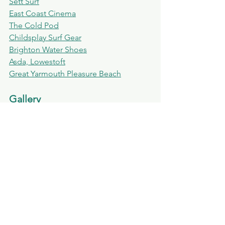
Sett Surf
East Coast Cinema
The Cold Pod
Childsplay Surf Gear
Brighton Water Shoes
Asda, Lowestoft
Great Yarmouth Pleasure Beach
Gallery