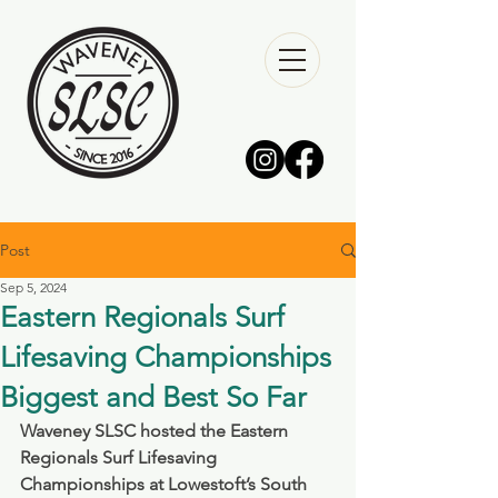
Post
Sep 5, 2024
Eastern Regionals Surf
Lifesaving Championships
Biggest and Best So Far
Waveney SLSC hosted the Eastern 
Regionals Surf Lifesaving 
Championships at Lowestoft’s South 