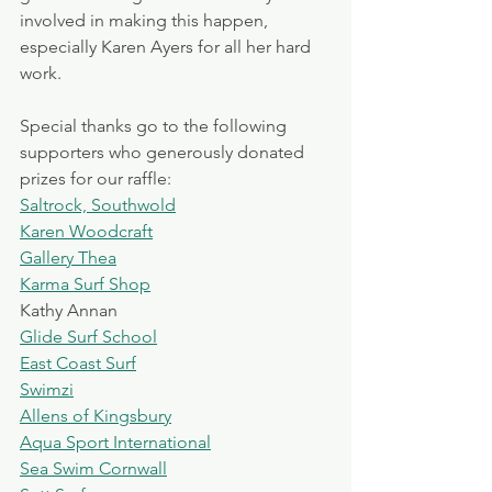
involved in making this happen, 
especially Karen Ayers for all her hard 
work.
Special thanks go to the following 
supporters who generously donated 
prizes for our raffle:
Saltrock, Southwold
Karen Woodcraft
Gallery Thea
Karma Surf Shop
Kathy Annan
Glide Surf School
East Coast Surf
Swimzi
Allens of Kingsbury
Aqua Sport International
Sea Swim Cornwall