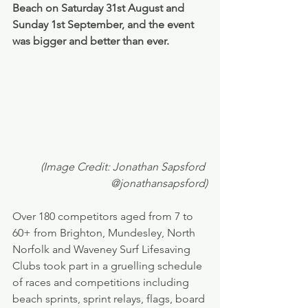
Beach on Saturday 31st August and 
Sunday 1st September, and the event 
was bigger and better than ever.
(Image Credit: Jonathan Sapsford 
@jonathansapsford)
Over 180 competitors aged from 7 to 
60+ from Brighton, Mundesley, North 
Norfolk and Waveney Surf Lifesaving 
Clubs took part in a gruelling schedule 
of races and competitions including 
beach sprints, sprint relays, flags, board 