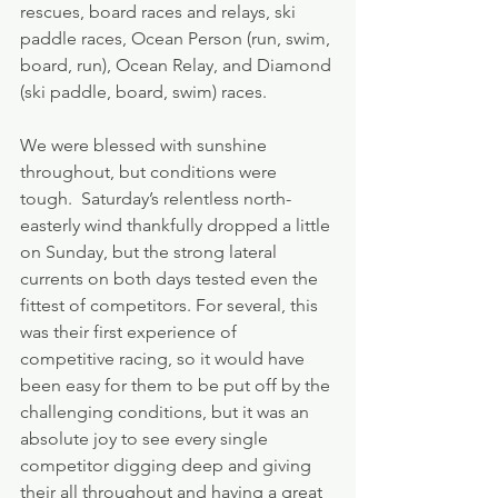
rescues, board races and relays, ski 
paddle races, Ocean Person (run, swim, 
board, run), Ocean Relay, and Diamond 
(ski paddle, board, swim) races.
We were blessed with sunshine 
throughout, but conditions were 
tough.  Saturday’s relentless north-
easterly wind thankfully dropped a little 
on Sunday, but the strong lateral 
currents on both days tested even the 
fittest of competitors. For several, this 
was their first experience of 
competitive racing, so it would have 
been easy for them to be put off by the 
challenging conditions, but it was an 
absolute joy to see every single 
competitor digging deep and giving 
their all throughout and having a great 