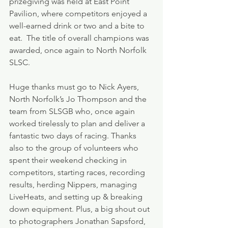
prizegiving was held at East Point 
Pavilion, where competitors enjoyed a 
well-earned drink or two and a bite to 
eat.  The title of overall champions was 
awarded, once again to North Norfolk 
SLSC. 
Huge thanks must go to Nick Ayers, 
North Norfolk’s Jo Thompson and the 
team from SLSGB who, once again 
worked tirelessly to plan and deliver a 
fantastic two days of racing. Thanks 
also to the group of volunteers who 
spent their weekend checking in 
competitors, starting races, recording 
results, herding Nippers, managing 
LiveHeats, and setting up & breaking 
down equipment. Plus, a big shout out 
to photographers Jonathan Sapsford, 