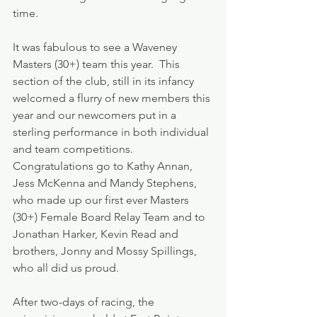
time.
It was fabulous to see a Waveney 
Masters (30+) team this year.  This 
section of the club, still in its infancy 
welcomed a flurry of new members this 
year and our newcomers put in a 
sterling performance in both individual 
and team competitions. 
Congratulations go to Kathy Annan, 
Jess McKenna and Mandy Stephens, 
who made up our first ever Masters 
(30+) Female Board Relay Team and to 
Jonathan Harker, Kevin Read and 
brothers, Jonny and Mossy Spillings, 
who all did us proud.
After two-days of racing, the 