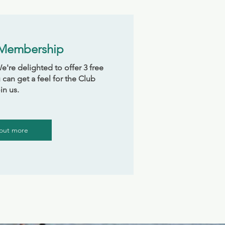
 Membership
're delighted to offer 3 free
 can get a feel for the Club
in us.
 out more