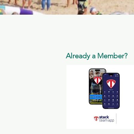
Already a Member?