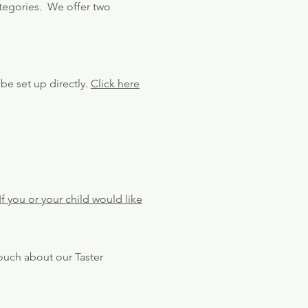
tegories. We offer two
be set up directly.
Click here
If you or your child would like
touch about our Taster