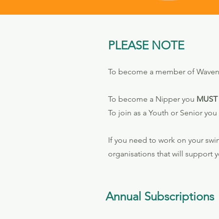
PLEASE NOTE
To become a member of Waveney 
To become a Nipper you
MUST
To join as a Youth or Senior you
If you need to work on your swi
organisations that will support y
Annual Subscriptions