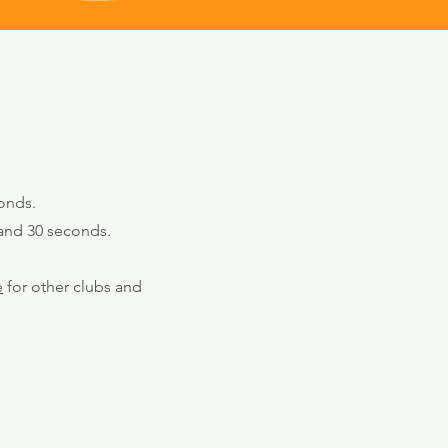
onds.
 and 30 seconds.
e
for other clubs and