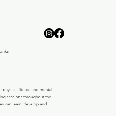
Links
r physical fitness and mental
ing sessions throughout the
ties can learn, develop and