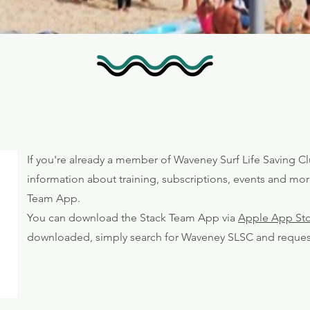
If you're already a member of Waveney Surf Life Saving Cl
information about training, subscriptions, events and mor
Team App.
You can download the Stack Team App via
Apple App St
downloaded, simply search for Waveney SLSC and reques