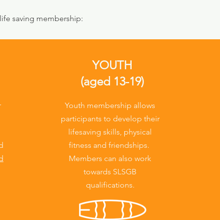
 life saving membership:
YOUTH
(aged 13-19)
r
Youth membership allows
participants to develop their
lifesaving skills, physical
nd
fitness and friendships.
d
Members can also work
towards SLSGB
qualifications.