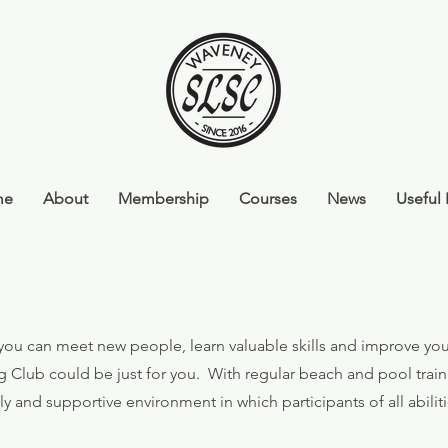
me
About
Membership
Courses
News
Useful 
e you can meet new people, learn valuable skills and improve you
g Club could be just for you.
With regular beach and pool train
dly and supportive environment in which participants of all abili