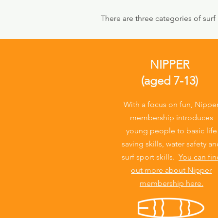
There are three categories of surf
NIPPER
(aged 7-13)
With a focus on fun, Nippe
membership introduces
young people to basic life
saving skills, water safety a
surf sport skills.
You can fin
out more about Nipper
membership here.