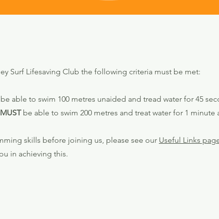
Surf Lifesaving Club the following criteria must be met:
be able to swim 100 metres unaided and tread water for 45 sec
MUST
be able to swim 200 metres and treat water for 1 minute
mming skills before joining us, please see our
Useful Links pag
ou in achieving this.