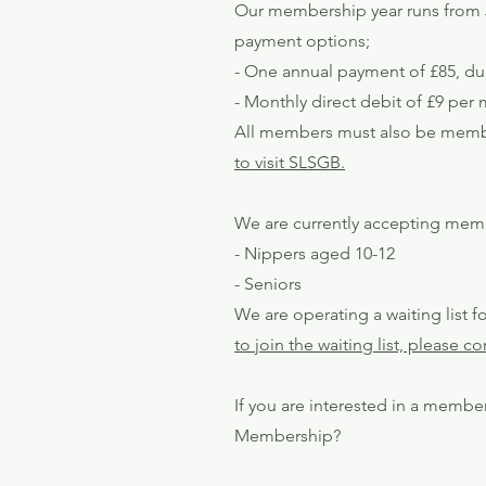
Our membership year runs from J
payment options;
- One annual payment of £85, du
- Monthly direct debit of £9 pe
All members must also be member
to visit SLSGB.
We are currently accepting memb
- Nippers aged 10-12
- Seniors
​We are operating a waiting list
to join the waiting list, please 
If you are interested in a member
Membership?