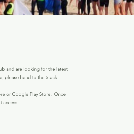
ub and are looking for the latest
e, please head to the Stack
ore
or
Google Play Store
. Once
t access.