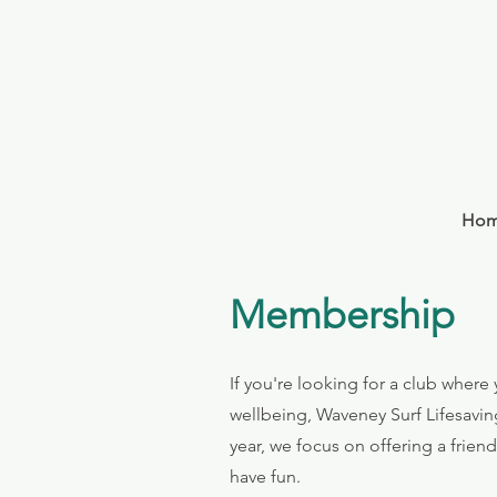
Ho
Membership
​If you're looking for a club wher
wellbeing, Waveney Surf Lifesavin
year, we focus on offering a frien
have fun.