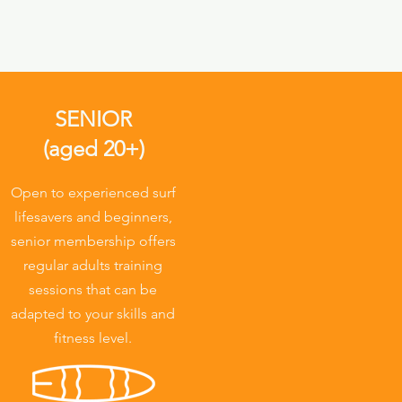
SENIOR
(aged 20+)
Open to experienced surf
lifesavers and beginners,
senior membership offers
regular adults training
sessions that can be
adapted to your skills and
fitness level.