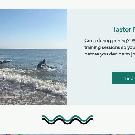
Taster
Considering joining? We
training sessions so you
before you decide to jo
Find