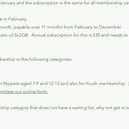
anuary and the subscription is the same for all membership ca
e in February.
r month, payable over 11 months from February to December.
s of SLSGB. Annual subscription for this is £30 and needs to 
ership in the following categories:
 for Nippers aged 7-9 and 12-13 and also for Youth membership.
complete our online form.
ship category that does not have a waiting list, why not get in 