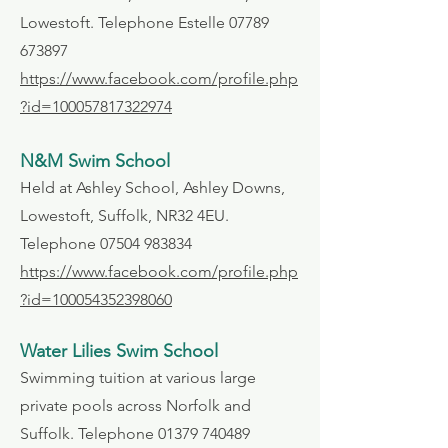
Lowestoft. Telephone Estelle
07789
673897
https://www.facebook.com/profile.php
?id=100057817322974
N&M Swim School
Held at Ashley School, Ashley Downs,
Lowestoft, Suffolk, NR32 4EU.
Telephone
07504 983834
https://www.facebook.com/profile.php
?id=100054352398060
Water Lilies Swim School
Swimming tuition at various large
private pools across Norfolk and
Suffolk. Telephone
01379 740489