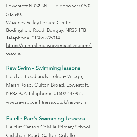
Lowestoft NR32 3NH. Telephone:
01502
532540
.
Waveney Valley Leisure Centre,
Bedingfield Road, Bungay, NR35 1FB.
Telephone:
01986 895014
.
https://joinonline.everyoneactive.com/l
essons
Raw Swim - Swimming lessons
Held at Broadlands Holiday Village,
Marsh Road, Oulton Broad, Lowestoft,
NR33 9JY. Telephone:
01502 447951
.
www.rawsoccerfitness.co.uk/raw-swim
Estelle Parr's Swimming Lessons
Held at Carlton Colville Primary School,
Gisleham Road, Carlton Colville,