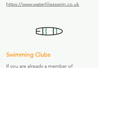
https://www.waterliliesswim.co.uk
Swimming Clubs
If you are already a member of
Waveney Surf Life Saving Club and are
looking for additional swimming
coaching to complement your training
and enhance your performance, you
may find these local clubs of interest:
Team Waveney Swimming Club
Training at Lowestoft, Beccles and