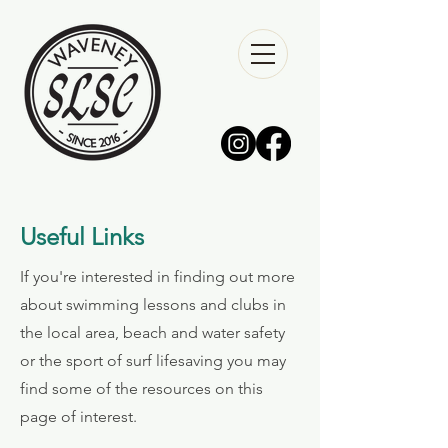
Useful Links
If you're interested in finding out more
about swimming lessons and clubs in
the local area, beach and water safety
or the sport of surf lifesaving you may
find some of the resources on this
page of interest.​