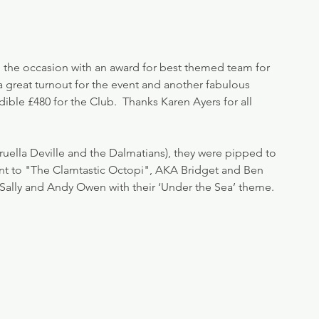
o the occasion with an award for best themed team for 
a great turnout for the event and another fabulous 
dible £480 for the Club.  Thanks Karen Ayers for all 
Cruella Deville and the Dalmatians), they were pipped to 
nt to "The Clamtastic Octopi", AKA Bridget and Ben 
Sally and Andy Owen with their ‘Under the Sea’ theme.