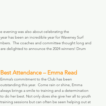
the evening was also about celebrating the 
year has been an incredible year for Waveney Surf 
members.  The coaches and committee thought long and 
d are delighted to announce the 2024 winners! Drum 
Best Attendance – Emma Read
Emma’s commitment to the Club has been 
outstanding this year.  Come rain or shine, Emma 
always brings a smile to training and a determination 
to do her best. Not only does she give her all to youth 
training sessions but can often be seen helping out at 