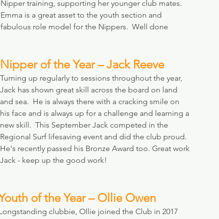
Nipper training, supporting her younger club mates. 
Emma is a great asset to the youth section and 
fabulous role model for the Nippers.  Well done 
Nipper of the Year – Jack Reeve
Turning up regularly to sessions throughout the year, 
Jack has shown great skill across the board on land 
and sea.  He is always there with a cracking smile on 
his face and is always up for a challenge and learning a 
new skill.  This September Jack competed in the 
Regional Surf lifesaving event and did the club proud. 
He's recently passed his Bronze Award too. Great work 
Jack - keep up the good work!
Youth of the Year – Ollie Owen
Longstanding clubbie, Ollie joined the Club in 2017 