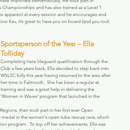
have improved tremendously. He took part in 
s Championships and has also trained as a Level 1 
 is apparent at every session and he encourages and 
ne Kev, it’s great to have you on board (and you rock 
Sportsperson of the Year – Ella 
Tolliday
Completing here lifeguard qualification through the 
Club a few years back, Ella decided to step back into 
WSLSC fully this year having returned to the area after 
her time in Falmouth.  She has been a regular at 
training and was a great help in delivering the 
'Women in Waves' program that launched in the 
 Regions, then took part in her first ever Open 
r medal in the women's open tube rescue race, which 
ition program.  To top off her achievements, Ella was 