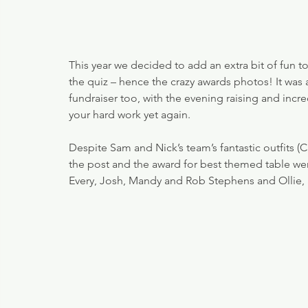
This year we decided to add an extra bit of fun t
the quiz – hence the crazy awards photos! It was 
fundraiser too, with the evening raising and incre
your hard work yet again.
Despite Sam and Nick’s team’s fantastic outfits (
the post and the award for best themed table we
Every, Josh, Mandy and Rob Stephens and Ollie, 