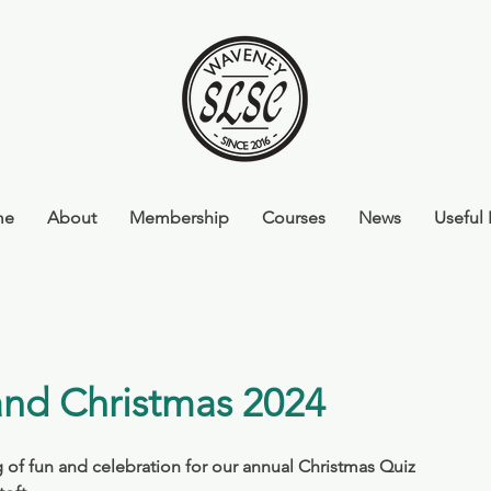
me
About
Membership
Courses
News
Useful 
and Christmas 2024
f fun and celebration for our annual Christmas Quiz 