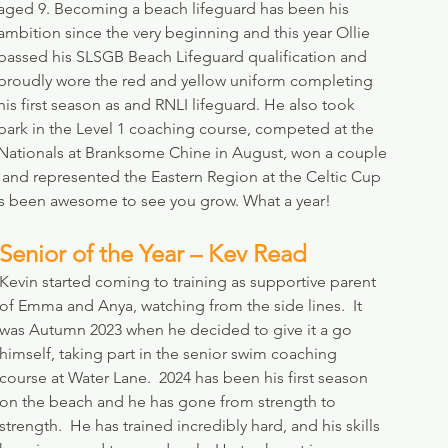
aged 9. Becoming a beach lifeguard has been his 
ambition since the very beginning and this year Ollie 
passed his SLSGB Beach Lifeguard qualification and 
proudly wore the red and yellow uniform completing 
his first season as and RNLI lifeguard. He also took 
park in the Level 1 coaching course, competed at the 
Nationals at Branksome Chine in August, won a couple 
and represented the Eastern Region at the Celtic Cup 
t’s been awesome to see you grow. What a year!
Senior of the Year – Kev Read
Kevin started coming to training as supportive parent 
of Emma and Anya, watching from the side lines.  It 
was Autumn 2023 when he decided to give it a go 
himself, taking part in the senior swim coaching 
course at Water Lane.  2024 has been his first season 
on the beach and he has gone from strength to 
strength.  He has trained incredibly hard, and his skills 