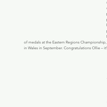
of medals at the Eastern Regions Championship, 
in Wales in September. Congratulations Ollie – i