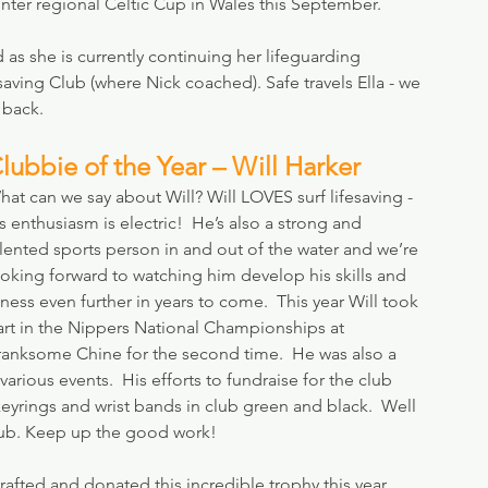
inter regional Celtic Cup in Wales this September.
d as she is currently continuing her lifeguarding 
ving Club (where Nick coached). Safe travels Ella - we 
 back.
lubbie of the Year – Will Harker
at can we say about Will? Will LOVES surf lifesaving - 
s enthusiasm is electric!  He’s also a strong and 
alented sports person in and out of the water and we’re 
ooking forward to watching him develop his skills and 
tness even further in years to come.  This year Will took 
art in the Nippers National Championships at 
ranksome Chine for the second time.  He was also a 
rious events.  His efforts to fundraise for the club 
yrings and wrist bands in club green and black.  Well 
lub. Keep up the good work!
afted and donated this incredible trophy this year.  