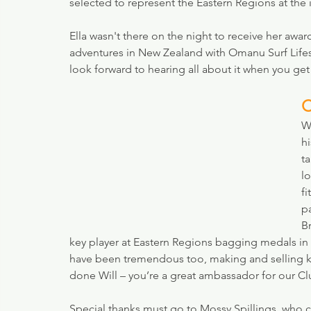
selected to represent the Eastern Regions at the 
Ella wasn't there on the night to receive her awar
adventures in New Zealand with Omanu Surf Lifesa
look forward to hearing all about it when you get
C
Wh
hi
t
l
fi
p
B
key player at Eastern Regions bagging medals in va
have been tremendous too, making and selling ke
done Will – you’re a great ambassador for our C
Special thanks must go to Mossy Spillings, who cr