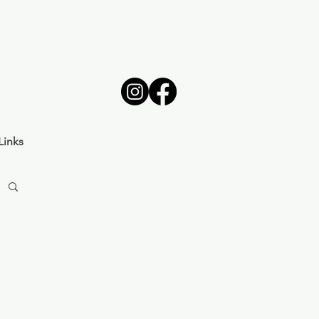
Links