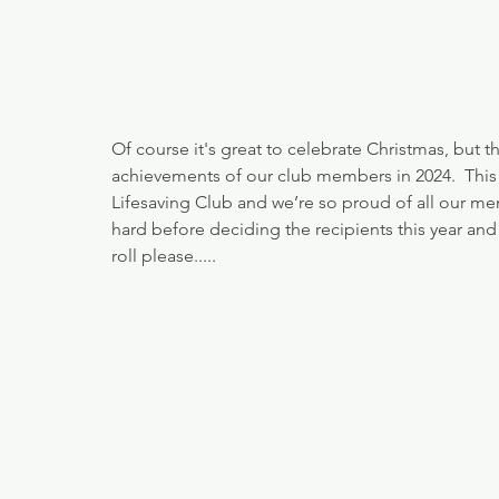
Of course it's great to celebrate Christmas, but 
achievements of our club members in 2024.  This 
Lifesaving Club and we’re so proud of all our 
hard before deciding the recipients this year an
roll please.....