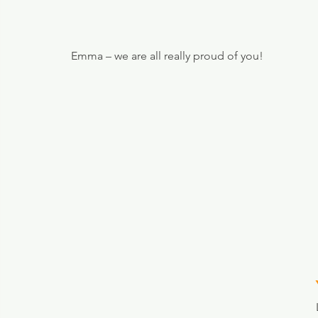
Emma – we are all really proud of you!