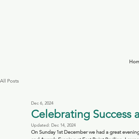
Ho
All Posts
Dec 6, 2024
Celebrating Success 
Updated:
Dec 14, 2024
On Sunday 1st December we had a great evening o