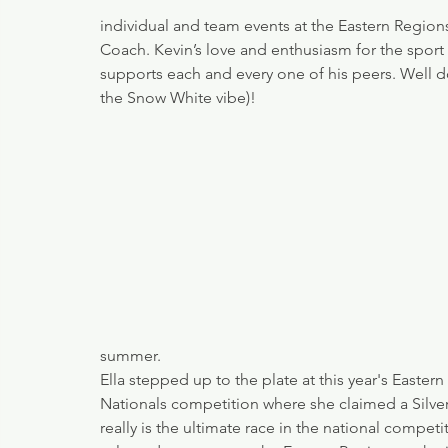
individual and team events at the Eastern Region
Coach. Kevin’s love and enthusiasm for the sport
supports each and every one of his peers. Well do
the Snow White vibe)!
summer. 
Ella stepped up to the plate at this year's Eastern
Nationals competition where she claimed a Silve
really is the ultimate race in the national compet