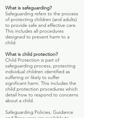
What is safeguarding?
Safeguarding refers to the process
of protecting children (and adults)
to provide safe and effective care.
This includes all procedures
designed to prevent harm to a
child.
What is child protection?
Child Protection is part of
safeguarding process, protecting
individual children identified as
suffering or likely to suffer
significant harm. This includes the
child protection procedures which
detail how to respond to concerns
about a child.
Safeguarding Policies, Guidance