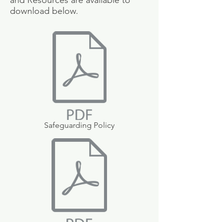
and Resources are available to
download below.
Safeguarding Policy