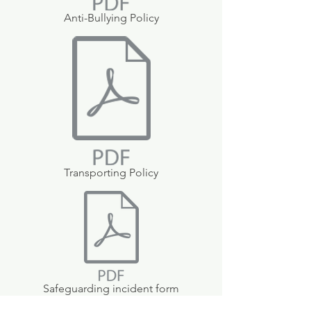
Anti-Bullying Policy
Transporting Policy
Safeguarding incident form