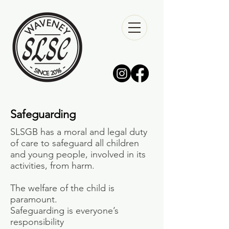
Safeguarding
SLSGB has a moral and legal duty
of care to safeguard all children
and young people, involved in its
activities, from harm.
The welfare of the child is
paramount.
Safeguarding is everyone’s
responsibility