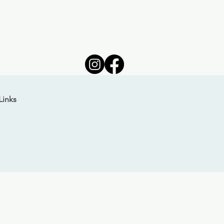
Links