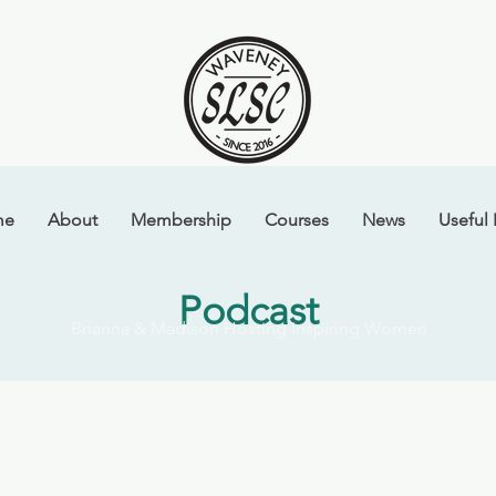
me
About
Membership
Courses
News
Useful 
Podcast
Brianna & Madison Hosting Inspiring Women